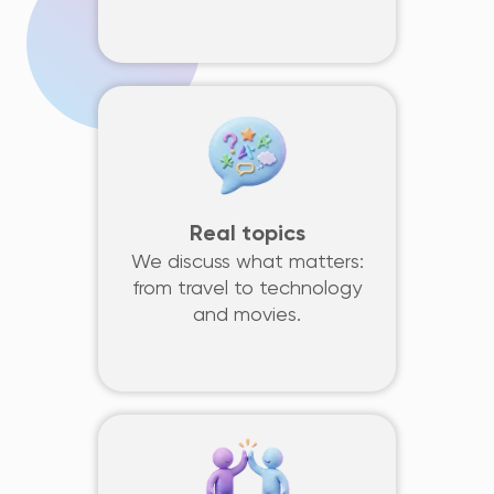
Real topics
We discuss what matters:
from travel to technology
and movies.