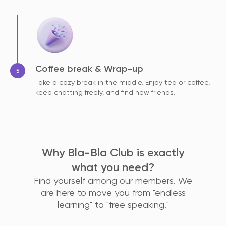
Coffee break & Wrap-up
Take a cozy break in the middle. Enjoy tea or coffee,
keep chatting freely, and find new friends.
Why Bla-Bla Club is exactly
what you need?
Find yourself among our members. We
are here to move you from "endless
learning" to "free speaking."