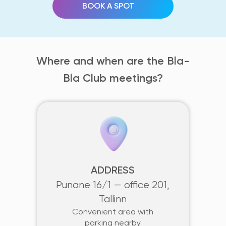
BOOK A SPOT
Where and when are the Bla-
Bla Club meetings?
ADDRESS
Punane 16/1 — office 201,
Tallinn
Convenient area with
parking nearby