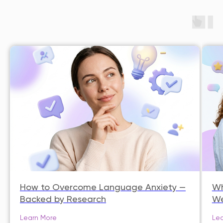
How to Overcome Language Anxiety —
Wh
Backed by Research
We
Learn More
Lea