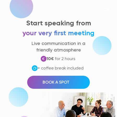
Start speaking from
your very first meeting
Live communication in a
friendly atmosphere
10€
for 2 hours
+ coffee break included
BOOK A SPOT