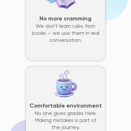
No more cramming
We don’t learn rules from
books — we use them in real
conversation.
Comfortable environment
No one gives grades here.
Making mistakes is part of
the journey.