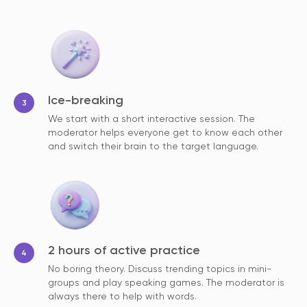
Ice-breaking
We start with a short interactive session. The
moderator helps everyone get to know each other
and switch their brain to the target language.
2 hours of active practice
No boring theory. Discuss trending topics in mini-
groups and play speaking games. The moderator is
always there to help with words.