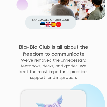
LANGUAGES OF OUR CLUB
Bla-Bla Club is all about the
freedom to communicate
We’ve removed the unnecessary:
textbooks, desks, and grades. We
kept the most important: practice,
support, and inspiration.