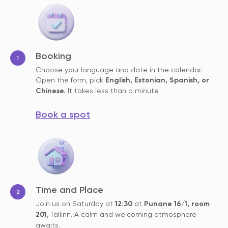
Booking
Choose your language and date in the calendar.
Open the form, pick
English, Estonian, Spanish, or
Chinese.
It takes less than a minute.
Book a spot
Time and Place
Join us on Saturday at
12:30
at
Punane 16/1, room
201
, Tallinn. A calm and welcoming atmosphere
awaits.