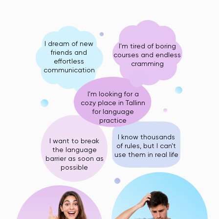
I dream of new
I'm tired of boring
friends and
courses and endless
effortless
cramming
communication
I'm looking for a
cozy place in Tallinn
for language
practice
I know thousands
I want to break
of rules, but I can't
the language
use them in real life
barrier as soon as
possible