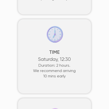
TIME
Saturday, 12:30
Duration: 2 hours.
We recommend arriving
10 mins early