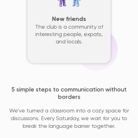
New friends
The club is a community of
interesting people, expats,
and locals.
5 simple steps to communication without
borders
We’ve turned a classroom into a cozy space for
discussions. Every Saturday, we wait for you to
break the language barrier together.