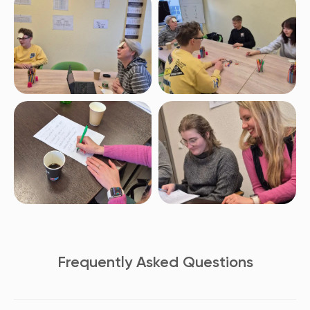
Frequently Asked Questions