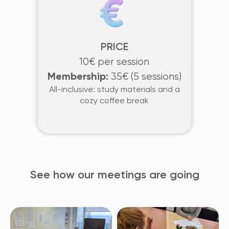
PRICE
10€ per session
Membership:
35€ (5 sessions)
All-inclusive: study materials and a
cozy coffee break
See how our meetings are going