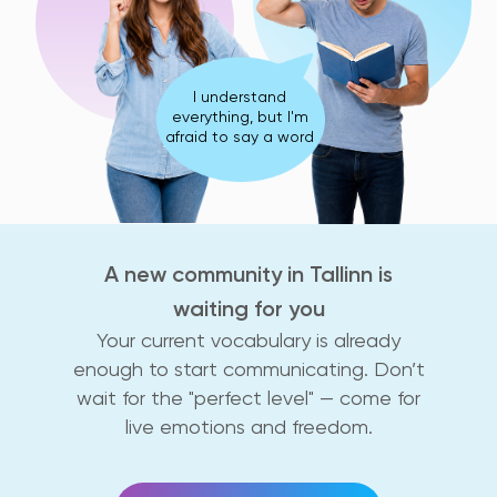
I understand
everything, but I'm
afraid to say a word
A new community in Tallinn is
waiting for you
Your current vocabulary is already
enough to start communicating. Don’t
wait for the "perfect level" — come for
live emotions and freedom.