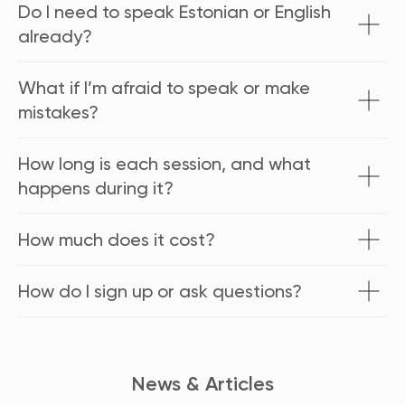
Do I need to speak Estonian or English
already?
What if I’m afraid to speak or make
mistakes?
How long is each session, and what
happens during it?
How much does it cost?
How do I sign up or ask questions?
News & Articles